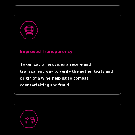
Improved Transparency
Tokenization provides a secure and
transparent way to verify the authenticity and
origin of a wine, helping to combat
counterfeiting and fraud.