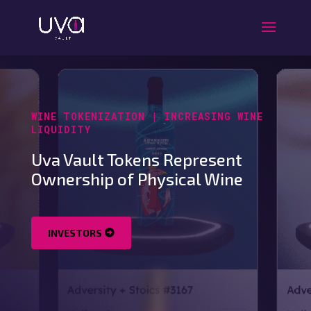
WINE TOKENIZATION | INCREASING WINE
LIQUIDITY
Uva Vault Tokens Represent
Ownership of Physical Wine
INVESTORS