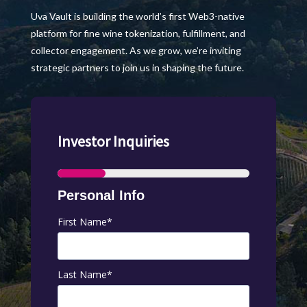
Uva Vault is building the world’s first Web3-native
platform for fine wine tokenization, fulfillment, and
collector engagement. As we grow, we’re inviting
strategic partners to join us in shaping the future.
Investor Inquiries
Personal Info
First Name
*
Last Name
*