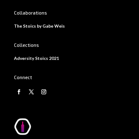
Collaborations
The Stoics by Gabe Weis
Collections
Adversity Stoics 2021
Connect