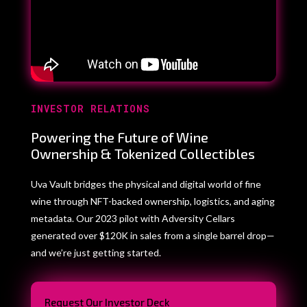
INVESTOR RELATIONS
Powering the Future of Wine
Ownership & Tokenized Collectibles
Uva Vault bridges the physical and digital world of fine
wine through NFT-backed ownership, logistics, and aging
metadata. Our 2023 pilot with Adversity Cellars
generated over $120K in sales from a single barrel drop—
and we’re just getting started.
Request Our Investor Deck