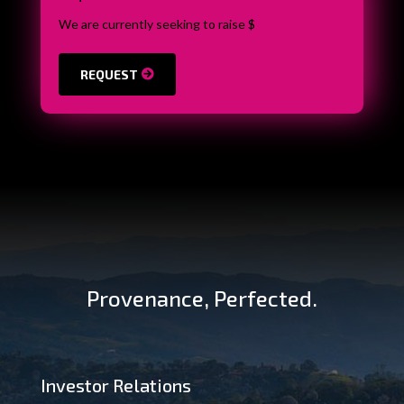
We are currently seeking to raise $
REQUEST
Provenance, Perfected.
Investor Relations