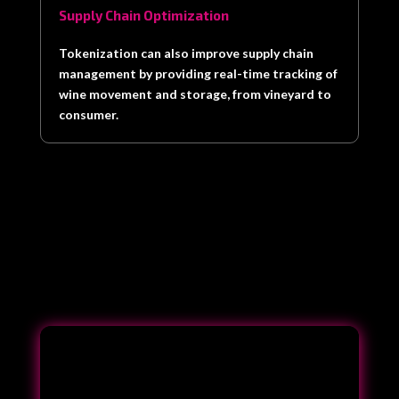
Supply Chain Optimization
Tokenization can also improve supply chain
management by providing real-time tracking of
wine movement and storage, from vineyard to
consumer.