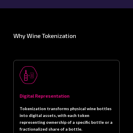
Why Wine Tokenization
Digital Representation
Tokenization transforms physical wine bottles
into digital assets, with each token
representing ownership of a specific bottle or a
fractionalized share of a bottle.