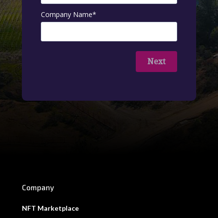
Company Name
*
Next
Company
NFT Marketplace